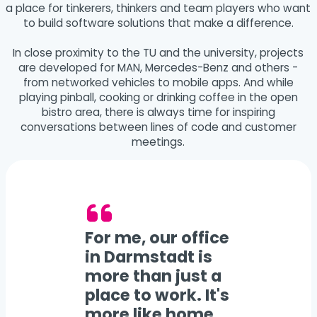
a place for tinkerers, thinkers and team players who want
to build software solutions that make a difference.
In close proximity to the TU and the university, projects
are developed for MAN, Mercedes-Benz and others -
from networked vehicles to mobile apps. And while
playing pinball, cooking or drinking coffee in the open
bistro area, there is always time for inspiring
conversations between lines of code and customer
meetings.
For me, our office
in Darmstadt is
more than just a
place to work. It's
more like home.