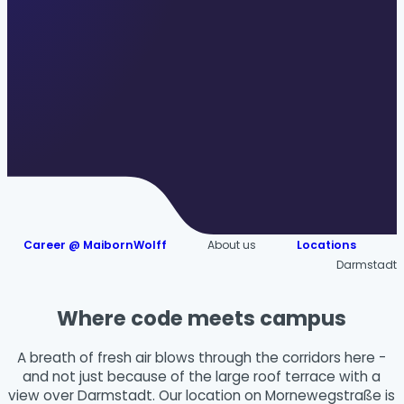
Career @ MaibornWolff
About us
Locations
Darmstadt
Where code meets campus
A breath of fresh air blows through the corridors here -
and not just because of the large roof terrace with a
view over Darmstadt. Our location on Mornewegstraße is