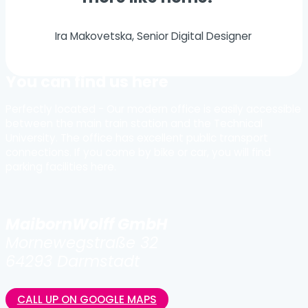
Ira Makovetska, Senior Digital Designer
You can find us here
Perfectly located - Our modern office is easily accessible
between the main train station and the Technical
University. The office has excellent public transport
connections. If you come by bike or car, you will find
parking facilities here.
MaibornWolff GmbH
Mornewegstraße 32
64293 Darmstadt
CALL UP ON GOOGLE MAPS