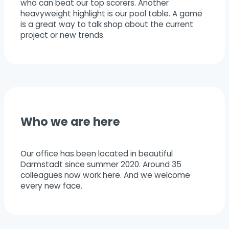
who can beat our top scorers. Another
heavyweight highlight is our pool table. A game
is a great way to talk shop about the current
project or new trends.
Who we are here
Our office has been located in beautiful
Darmstadt since summer 2020. Around 35
colleagues now work here. And we welcome
every new face.