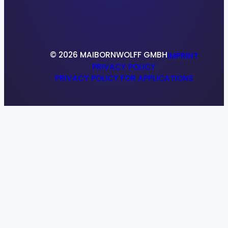
References
Research & Development
© 2026 MAIBORNWOLFF GMBH
IMPRINT
PRIVACY POLICY
PRIVACY POLICY FOR APPLICATIONS