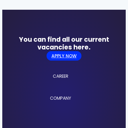
You can find all our current
vacancies here.
APPLY NOW
CAREER
Jobs
COMPANY
Culture
Benefits
Application Process
About us
Locations