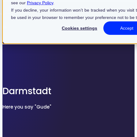
see our
Privacy Policy
.
Find what suits you best
If you decline, your information won’t be tracked when you visit t
be used in your browser to remember your preference not to be 
Cookies settings
Accept
SEARCHFILTER
Darmstadt
Here you say "Gude"