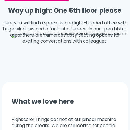
Way up high: One 5th floor please
Here you will find a spacious and light-flooded office with
huge windows and a fantastic terrace. In our open bistro
area, there are numerous cozy seating options for
exciting conversations with colleagues.
What we love here
Highscore! Things get hot at our pinball machine
during the breaks. We are still looking for people