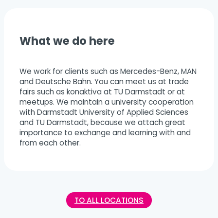
What we do here
We work for clients such as Mercedes-Benz, MAN
and Deutsche Bahn. You can meet us at trade
fairs such as konaktiva at TU Darmstadt or at
meetups. We maintain a university cooperation
with Darmstadt University of Applied Sciences
and TU Darmstadt, because we attach great
importance to exchange and learning with and
from each other.
TO ALL LOCATIONS